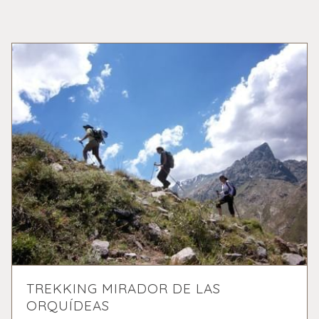
TREKKING MIRADOR DE LAS
ORQUÍDEAS