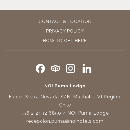
CONTACT & LOCATION
PRIVACY POLICY
OPENS
HOW TO GET HERE
IN
A
NEW
TAB
NOI Puma Lodge
Fundo Sierra Nevada S/N, Machalí – VI Región,
Chile
+56 2 2432 6850
/ NOI Puma Lodge
recepcion.puma@noihotels.com