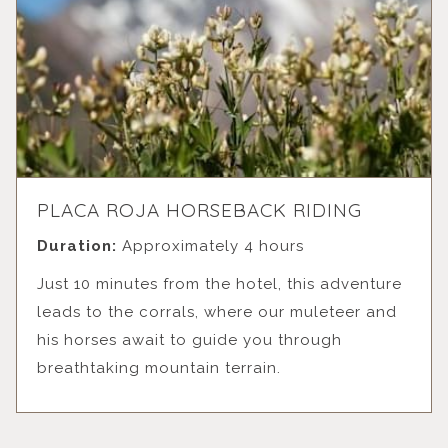
PLACA ROJA HORSEBACK RIDING
Duration:
Approximately 4 hours
Just 10 minutes from the hotel, this adventure
leads to the corrals, where our muleteer and
his horses await to guide you through
breathtaking mountain terrain.