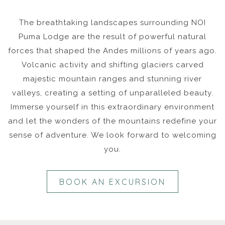
The breathtaking landscapes surrounding NOI
Puma Lodge are the result of powerful natural
forces that shaped the Andes millions of years ago.
Volcanic activity and shifting glaciers carved
majestic mountain ranges and stunning river
valleys, creating a setting of unparalleled beauty.
Immerse yourself in this extraordinary environment
and let the wonders of the mountains redefine your
sense of adventure. We look forward to welcoming
you.
BOOK AN EXCURSION