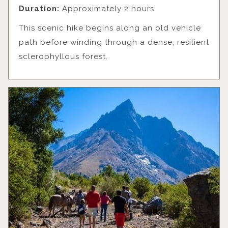
Duration:
Approximately 2 hours
This scenic hike begins along an old vehicle
path before winding through a dense, resilient
sclerophyllous forest.