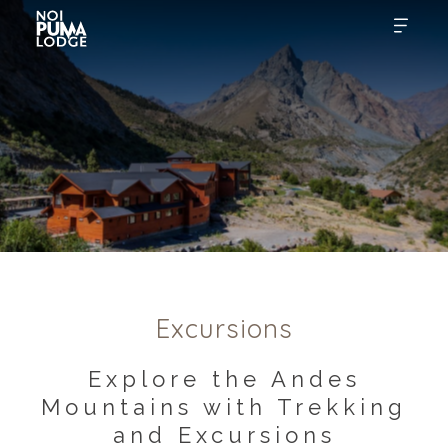
Excursions
Explore the Andes
Mountains with Trekking
and Excursions