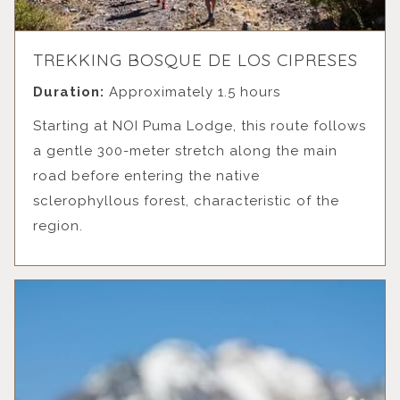
TREKKING BOSQUE DE LOS CIPRESES
Duration:
Approximately 1.5 hours
Starting at NOI Puma Lodge, this route follows
a gentle 300-meter stretch along the main
road before entering the native
sclerophyllous forest, characteristic of the
region.