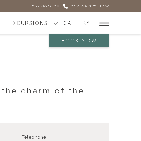
+56 2 2432 6850
+56 2 2941 8175
En
Hamburg
EXCURSIONS
GALLERY
Menu
BOOK NOW
 the charm of the
Telephone