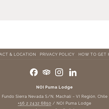
ACT & LOCATION
PRIVACY POLICY
HOW TO GET 
NOI Puma Lodge
Fundo Sierra Nevada S/N, Machalí – VI Región, Chile
+56 2 2432 6850
/ NOI Puma Lodge