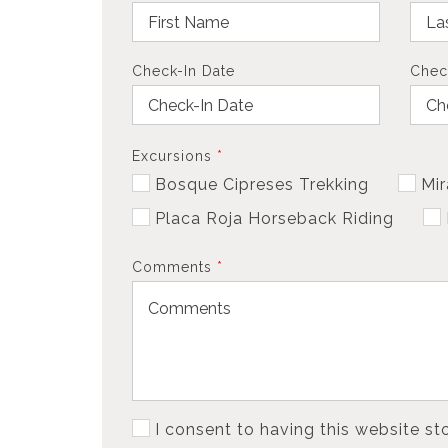
Check-In Date
Chec
Excursions
*
Bosque Cipreses Trekking
Mir
Placa Roja Horseback Riding
Comments
*
I consent to having this website s