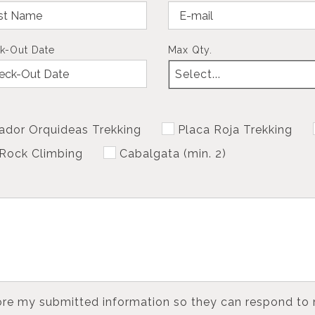
k-Out Date
Max Qty.
Select...
ador Orquideas Trekking
Placa Roja Trekking
Rock Climbing
Cabalgata (min. 2)
tore my submitted information so they can respond to 