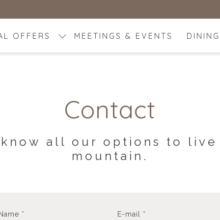
AL OFFERS
MEETINGS & EVENTS
DINING
Contact
 know all our options to live
mountain.
 Name
*
E-mail
*