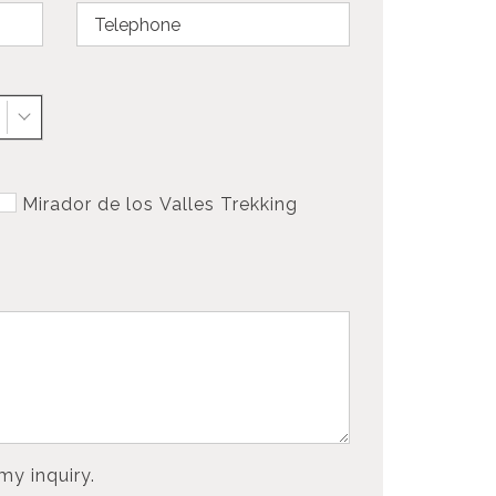
Mirador de los Valles Trekking
my inquiry.