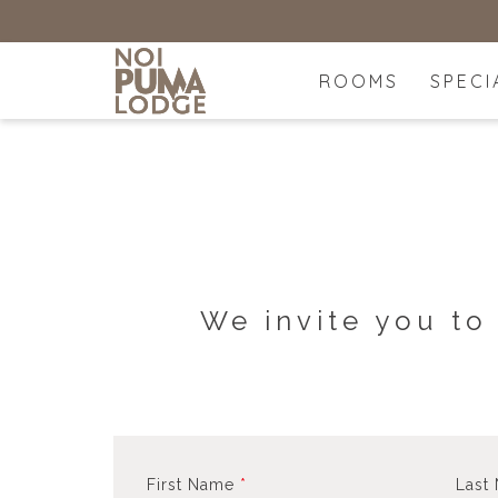
ROOMS
SPECI
We invite you to
First Name
*
Last