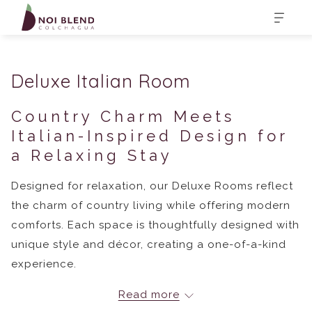
Deluxe Italian Room
Country Charm Meets
Italian-Inspired Design for
a Relaxing Stay
Designed for relaxation, our Deluxe Rooms reflect
the charm of country living while offering modern
comforts. Each space is thoughtfully designed with
unique style and décor, creating a one-of-a-kind
experience.
Read more
In-Room Amenities: