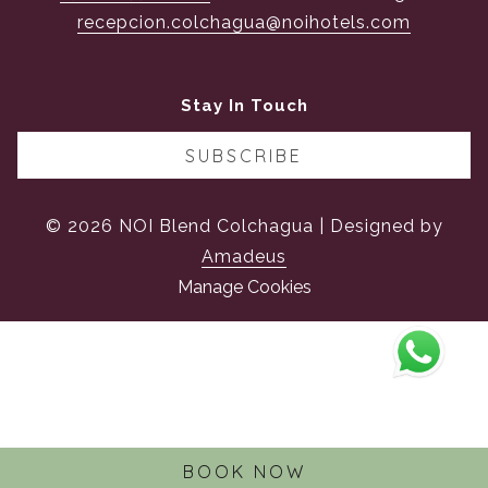
recepcion.colchagua@noihotels.com
Stay In Touch
SUBSCRIBE
©
2026
NOI Blend Colchagua | Designed by
Amadeus
Manage Cookies
BOOK NOW