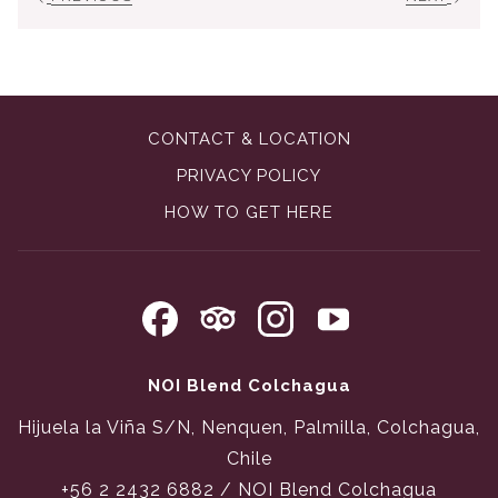
CONTACT & LOCATION
PRIVACY POLICY
OPENS
HOW TO GET HERE
IN
A
NEW
TAB
NOI Blend Colchagua
Hijuela la Viña S/N, Nenquen, Palmilla, Colchagua,
Chile
+56 2 2432 6882
/ NOI Blend Colchagua