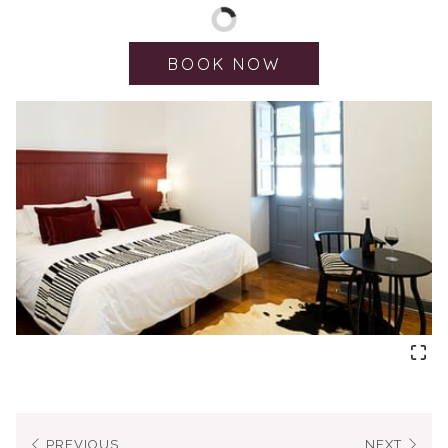
Rooms of 30 m²
King or Twin Rooms
BOOK NOW
Hypoallergenic pillows
Smart TV
Hairdryer
Bathrobe & slippers
Bathroom with rain showerhead
NOI Amenities
Air-conditioning
Work desk and chair
Private terrace
Private parking
PREVIOUS
NEXT