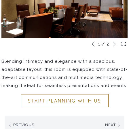
Next
Slideshow
Clicking
1
/
2
Previous
control
on
buttons
the
Blending intimacy and elegance with a spacious,
following
adaptable layout, this room is equipped with state-of-
links
the-art communications and multimedia technology,
will
making it ideal for seamless presentations and events.
update
the
START PLANNING WITH US
content
above
PREVIOUS
NEXT