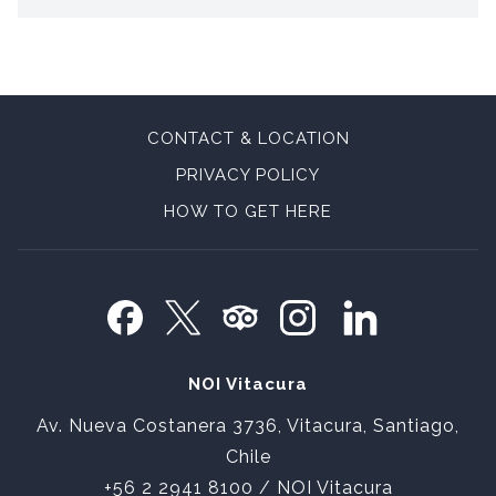
CONTACT & LOCATION
PRIVACY POLICY
OPENS
HOW TO GET HERE
IN
A
NEW
TAB
NOI Vitacura
Av. Nueva Costanera 3736, Vitacura, Santiago,
Chile
+56 2 2941 8100
/ NOI Vitacura