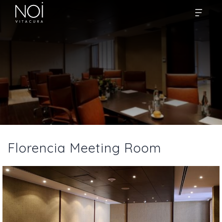
Florencia Meeting Room