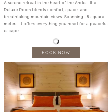
A serene retreat in the heart of the Andes, the
Deluxe Room blends comfort, space, and
breathtaking mountain views. Spanning 28 square
meters, it offers everything you need for a peaceful
escape.
BOOK NOW