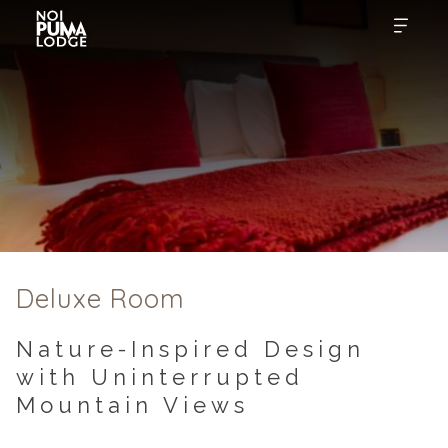
Deluxe Room
Nature-Inspired Design
with Uninterrupted
Mountain Views