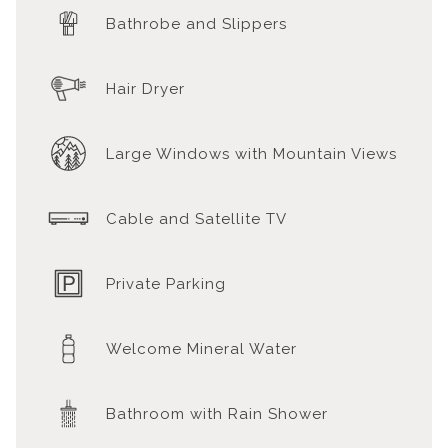
Bathrobe and Slippers
Hair Dryer
Large Windows with Mountain Views
Cable and Satellite TV
Private Parking
Welcome Mineral Water
Bathroom with Rain Shower