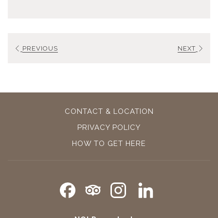
PREVIOUS
NEXT
CONTACT & LOCATION
PRIVACY POLICY
OPENS
HOW TO GET HERE
IN
A
NEW
TAB