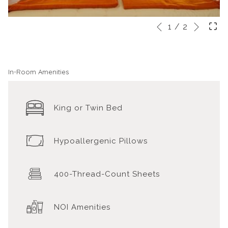
Next
Slideshow
Clicking
1
/
2
Previous
control
on
buttons
the
following
In-Room Amenities
links
will
King or Twin Bed
update
the
content
Hypoallergenic Pillows
above
400-Thread-Count Sheets
NOI Amenities