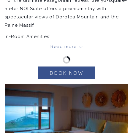
For the ultimate Patagonian retreat, the 56-square-
meter NOI Suite offers a premium stay with
spectacular views of Dorotea Mountain and the
Paine Massif.
In-Room Amenities:
Read more
Matrimonial or Twin Room
Hypoallergenic pillows
400-thread-count sheets
Bathroom with rain shower
BOOK NOW
Bathrobe & slippers
NOI amenities
Hair dryer
Smart TV
Safe
Welcome bottled water