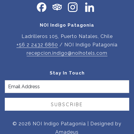
NEW
TAB
NOI Indigo Patagonia
Ladrilleros 105, Puerto Natales, Chile
+56 2 2432 6860
/ NOI Indigo Patagonia
recepcion.indigo@noihotels.com
Stay In Touch
SUBSCRIBE
©
2026
NOI Indigo Patagonia | Designed by
Amadeus