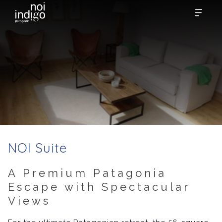
NOI Suite
A Premium Patagonia
Escape with Spectacular
Views